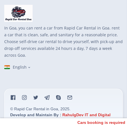
In Goa, you can rent a car from Rapid Car Rental in Goa. rent
a car that is clean, safe, and sanitary for a reasonable price.
Choose self-drive car rental to drive yourself, with pick-up and
drop-off services available 24 hours a day, 7 days a week
across Goa.
English
© Rapid Car Rental in Goa, 2025.
Develop and Maintain By :
RahulgDev IT and Digital
Marketing Solution.
Cars booking is required M