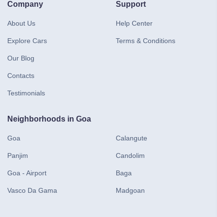
Company
Support
About Us
Help Center
Explore Cars
Terms & Conditions
Our Blog
Contacts
Testimonials
Neighborhoods in Goa
Goa
Calangute
Panjim
Candolim
Goa - Airport
Baga
Vasco Da Gama
Madgoan