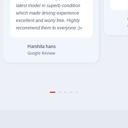
latest model in superb condition
which made driving experience
excellent and worry free. Highly
recommend them to everyone :)»
Harshita hans
Google Review