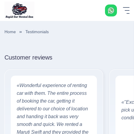
Home
Testimonials
Customer reviews
«Wonderful experience of renting
car with them. The entire process
of booking the car, getting it
«"Exce
delivered to our choice of location
pick 
and handing it back was very
condi
smooth and quick. We rented a
Maruti Swift and they provided the